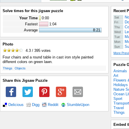
Solve times for this jigsaw puzzle
Recent 
No
Sat
Your Time
0
:
00
Do
Fri
Fastest
1:04
Co
Thu
Average
8:21
Le
Wed
Ma
Tue
Mo
Mon
Photo
Su
Sun
4.3 / 395
votes
More Previ
Four chairs and a round table in cast iron style painted
different colors on green lawn.
Puzzle G
.
.
Things
Objects
Animals
Art
Flowers 
Share this Jigsaw Puzzle
Holidays
Nature S
Ocean Li
Sport
Transpor
Delicious
Digg
Reddit
StumbleUpon
Travel
Things
Embed t