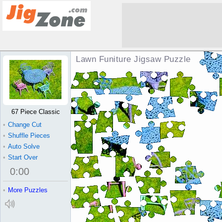
Lawn Funiture Jigsaw Puzzle
67 Piece Classic
•
Change Cut
•
Shuffle Pieces
•
Auto Solve
•
Start Over
0
:
00
•
More Puzzles