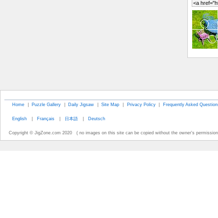
Home
|
Puzzle Gallery
|
Daily Jigsaw
|
Site Map
|
Privacy Policy
|
Frequently Asked Question
English
|
Français
|
日本語
|
Deutsch
Copyright © JigZone.com 2020 ( no images on this site can be copied without the owner's permission