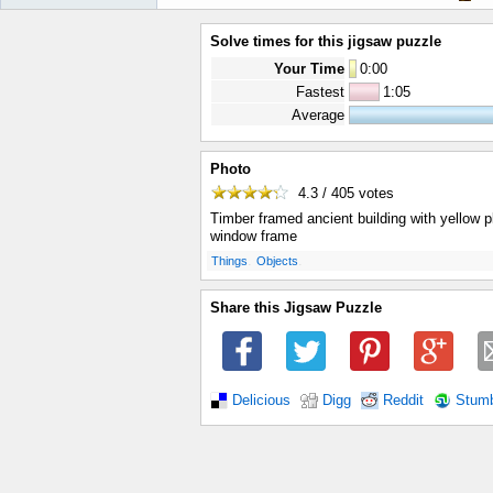
Solve times for this jigsaw puzzle
Your Time
0
:
00
Fastest
1:05
Average
Photo
4.3 / 405
votes
Timber framed ancient building with yellow p
window frame
.
.
Things
Objects
Share this Jigsaw Puzzle
Delicious
Digg
Reddit
Stum