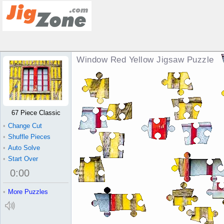
Window Red Yellow Jigsaw Puzzle
67 Piece Classic
•
Change Cut
•
Shuffle Pieces
•
Auto Solve
•
Start Over
0
:
00
•
More Puzzles