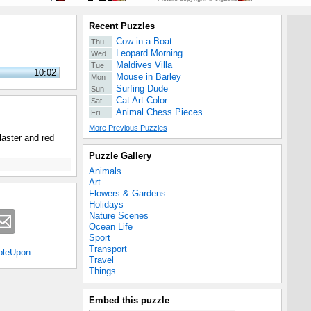
Recent Puzzles
Cow in a Boat
Thu
Leopard Morning
Wed
Maldives Villa
Tue
10:02
Mouse in Barley
Mon
Surfing Dude
Sun
Cat Art Color
Sat
Animal Chess Pieces
Fri
More Previous Puzzles
laster and red
Puzzle Gallery
Animals
Art
Flowers & Gardens
Holidays
Nature Scenes
Ocean Life
Sport
Transport
bleUpon
Travel
Things
Embed this puzzle