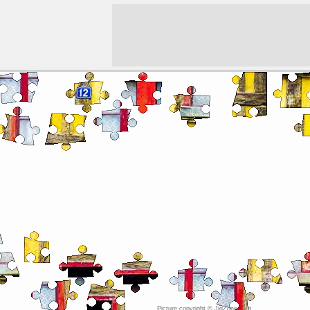
Picture copyright © JigZone.com