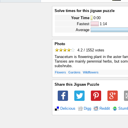
Solve times for this jigsaw puzzle
Your Time
0
:
00
Fastest
1:14
Average
Photo
4.2 / 1552
votes
Tanacetum is flowering plant in the aster fa
Tansies are mainly perennial herbs, but so
subshrubs.
.
.
.
Flowers
Gardens
Wildflowers
Share this Jigsaw Puzzle
Delicious
Digg
Reddit
Stum