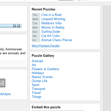
Recent Puzzles
Cow in a Boat
Thu
Leopard Morning
Wed
Maldives Villa
Tue
11:11
Mouse in Barley
Mon
Surfing Dude
Sun
Cat Art Color
Sat
Animal Chess Pieces
Fri
More Previous Puzzles
mily, Asteraceae.
me are annuals and
Puzzle Gallery
Animals
Art
Flowers & Gardens
Holidays
Nature Scenes
Ocean Life
Sport
Transport
Travel
bleUpon
Things
Embed this puzzle