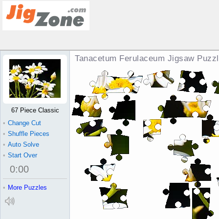
Tanacetum Ferulaceum Jigsaw Puzz
67 Piece Classic
•
Change Cut
•
Shuffle Pieces
•
Auto Solve
•
Start Over
0
:
00
•
More Puzzles