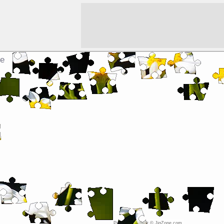
le
Picture copyright © JigZone.com