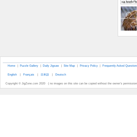
Home
|
Puzzle Gallery
|
Daily Jigsaw
|
Site Map
|
Privacy Policy
|
Frequently Asked Question
English
|
Français
|
日本語
|
Deutsch
Copyright © JigZone.com 2020 ( no images on this site can be copied without the owner's permission