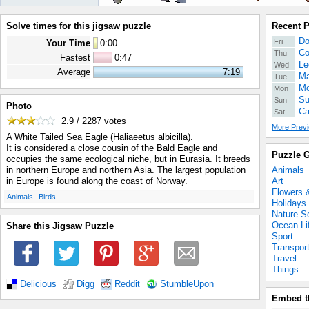
Solve times for this jigsaw puzzle
Recent 
Do
Fri
Your Time
0
:
00
Co
Thu
Fastest
0:47
Le
Wed
Average
7:19
Ma
Tue
Mo
Mon
Su
Sun
Photo
Ca
Sat
2.9 / 2287
votes
More Previ
A White Tailed Sea Eagle (Haliaeetus albicilla).
It is considered a close cousin of the Bald Eagle and
Puzzle G
occupies the same ecological niche, but in Eurasia. It breeds
Animals
in northern Europe and northern Asia. The largest population
Art
in Europe is found along the coast of Norway.
Flowers 
.
.
Animals
Birds
Holidays
Nature S
Ocean Li
Share this Jigsaw Puzzle
Sport
Transpor
Travel
Things
Delicious
Digg
Reddit
StumbleUpon
Embed t