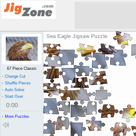
Sea Eagle Jigsaw Puzzle
67 Piece Classic
•
Change Cut
•
Shuffle Pieces
•
Auto Solve
•
Start Over
0
:
00
•
More Puzzles