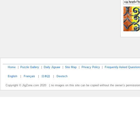
Home
|
Puzzle Gallery
|
Daily Jigsaw
|
Site Map
|
Privacy Policy
|
Frequently Asked Question
English
|
Français
|
日本語
|
Deutsch
Copyright © JigZone.com 2020 ( no images on this site can be copied without the owner's permission