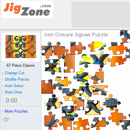
Iron Closure Jigsaw Puzzle
67 Piece Classic
•
Change Cut
•
Shuffle Pieces
•
Auto Solve
•
Start Over
0
:
00
•
More Puzzles