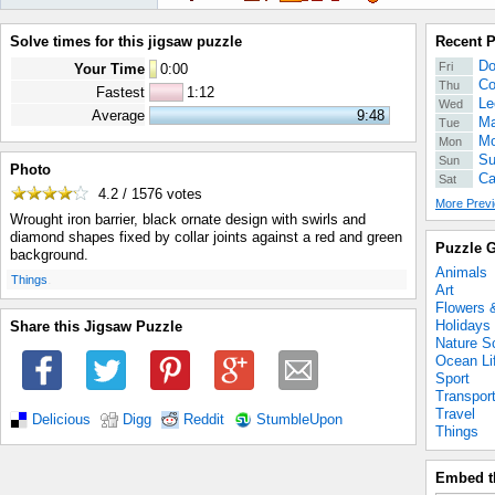
Solve times for this jigsaw puzzle
Recent 
Do
Fri
Your Time
0
:
00
Co
Thu
Fastest
1:12
Le
Wed
Average
9:48
Ma
Tue
Mo
Mon
Su
Sun
Photo
Ca
Sat
4.2 / 1576
votes
More Previ
Wrought iron barrier, black ornate design with swirls and
diamond shapes fixed by collar joints against a red and green
Puzzle G
background.
Animals
.
Things
Art
Flowers 
Holidays
Share this Jigsaw Puzzle
Nature S
Ocean Li
Sport
Transpor
Travel
Delicious
Digg
Reddit
StumbleUpon
Things
Embed t