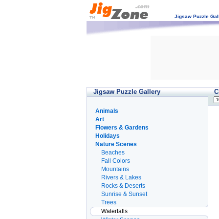
Jigsaw Puzzle Gal
Jigsaw Puzzle Gallery
C
Animals
Art
Flowers & Gardens
Holidays
Nature Scenes
Beaches
Fall Colors
Mountains
Rivers & Lakes
Rocks & Deserts
Sunrise & Sunset
Trees
Waterfalls