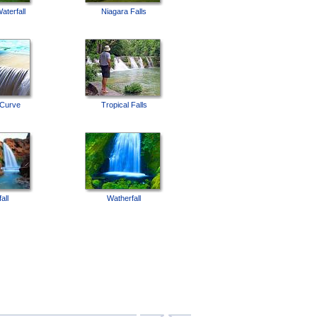
aterfall
Niagara Falls
 Curve
Tropical Falls
all
Watherfall