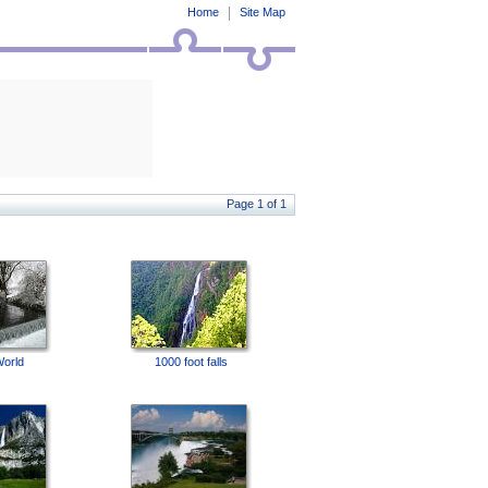
Home
Site Map
Page 1 of 1
World
1000 foot falls