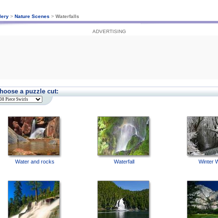
lery
>
Nature Scenes
>
Waterfalls
ADVERTISING
hoose a puzzle cut:
Water and rocks
Waterfall
Winter 