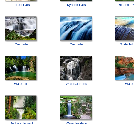
Forest Falls
Kynoch Falls
Yosemite W
Cascade
Cascade
Waterfall
Waterfalls
Waterfall Rock
Waterf
Bridge in Forest
Water Feature