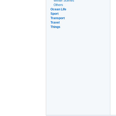
Winter Scenes
Others
Ocean Life
Sport
Transport
Travel
Things