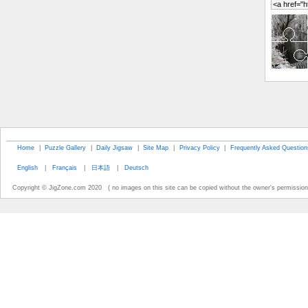
Home
|
Puzzle Gallery
|
Daily Jigsaw
|
Site Map
|
Privacy Policy
|
Frequently Asked Question
English
|
Français
|
日本語
|
Deutsch
Copyright © JigZone.com 2020 ( no images on this site can be copied without the owner's permission