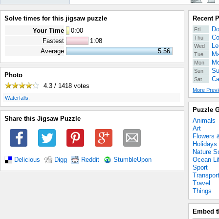
Solve times for this jigsaw puzzle
Recent 
Do
Fri
Your Time
0
:
00
Co
Thu
Fastest
1:08
Le
Wed
Average
5:56
Ma
Tue
Mo
Mon
Su
Sun
Photo
Ca
Sat
4.3 / 1418
votes
More Previ
.
Waterfalls
Puzzle G
Share this Jigsaw Puzzle
Animals
Art
Flowers 
Holidays
Nature S
Ocean Li
Delicious
Digg
Reddit
StumbleUpon
Sport
Transpor
Travel
Things
Embed t