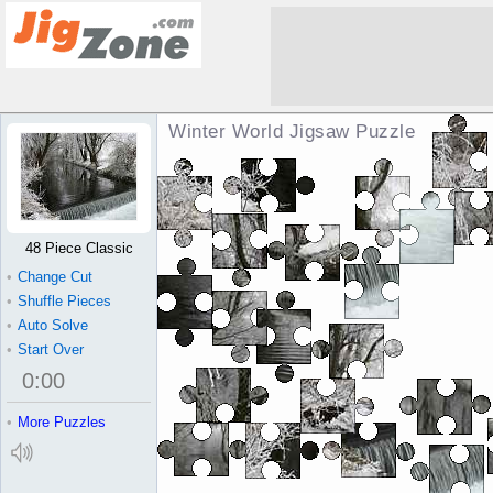
Winter World Jigsaw Puzzle
48 Piece Classic
•
Change Cut
•
Shuffle Pieces
•
Auto Solve
•
Start Over
0
:
00
•
More Puzzles