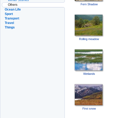
Winter Scenes
Fern Shadow
Others
Ocean Life
Sport
Transport
Travel
Things
Rolling meadow
Wetlands
First snow