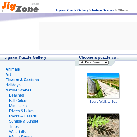
Jigsaw Puzzle Gallery
>
Nature Scenes
>
Others
Jigsaw Puzzle Gallery
Choose a puzzle cut:
Animals
Art
Flowers & Gardens
Holidays
Nature Scenes
Beaches
Fall Colors
Board Walk to Sea
Mountains
Rivers & Lakes
Rocks & Deserts
Sunrise & Sunset
Trees
Waterfalls