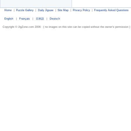
Home
|
Puzzle Gallery
|
Daily Jigsaw
|
Site Map
|
Privacy Policy
|
Frequently Asked Questions
English
|
Français
|
日本語
|
Deutsch
Copyright © JigZone.com 2006 ( no images on this site can be copied without the owner's permission )