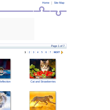
Home
Site Map
Page 1 of 7
1
2
3
4
5
6
7
NEXT
eflection
Cat and Strawberries