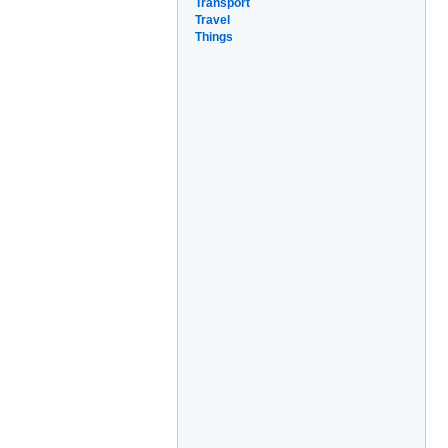
Transport
Travel
Things