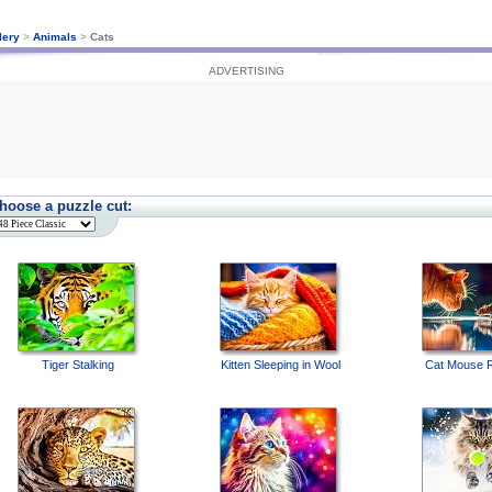
lery
>
Animals
>
Cats
ADVERTISING
hoose a puzzle cut:
Tiger Stalking
Kitten Sleeping in Wool
Cat Mouse R