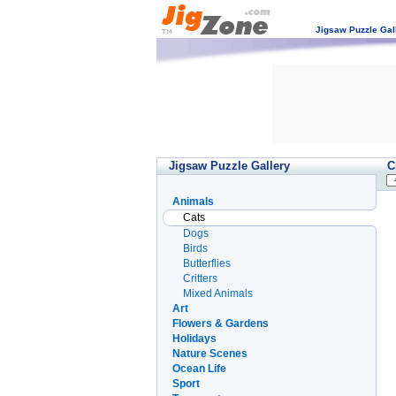
Jigsaw Puzzle Gal
Jigsaw Puzzle Gallery
C
Animals
Cats
Dogs
Birds
Butterflies
Critters
Mixed Animals
Art
Flowers & Gardens
Holidays
Nature Scenes
Ocean Life
Sport