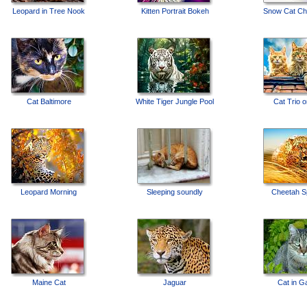
Leopard in Tree Nook
Kitten Portrait Bokeh
Snow Cat Cha
Cat Baltimore
White Tiger Jungle Pool
Cat Trio 
Leopard Morning
Sleeping soundly
Cheetah Sp
Maine Cat
Jaguar
Cat in G