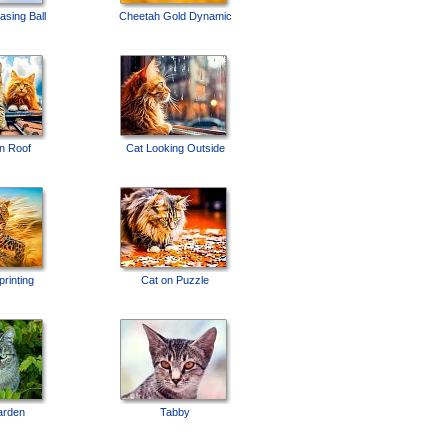
sing Ball
Cheetah Gold Dynamic
on Roof
Cat Looking Outside
rinting
Cat on Puzzle
arden
Tabby