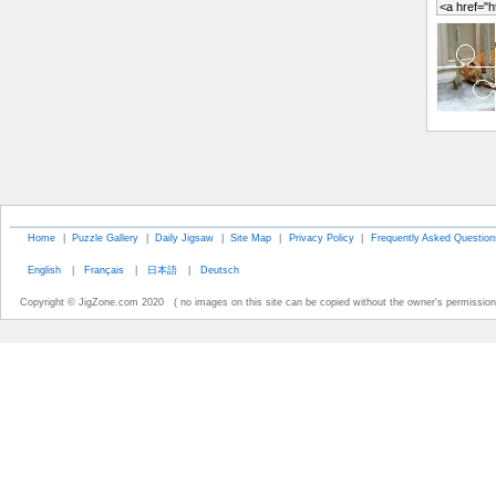
Home
|
Puzzle Gallery
|
Daily Jigsaw
|
Site Map
|
Privacy Policy
|
Frequently Asked Question
English
|
Français
|
日本語
|
Deutsch
Copyright © JigZone.com 2020 ( no images on this site can be copied without the owner's permission