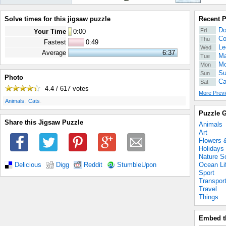
Solve times for this jigsaw puzzle
Recent 
Do
Fri
Your Time
0
:
00
Co
Thu
Fastest
0:49
Le
Wed
Average
6:37
Ma
Tue
Mo
Mon
Su
Sun
Photo
Ca
Sat
4.4 / 617
votes
More Previ
.
.
Animals
Cats
Puzzle G
Share this Jigsaw Puzzle
Animals
Art
Flowers 
Holidays
Nature S
Ocean Li
Delicious
Digg
Reddit
StumbleUpon
Sport
Transpor
Travel
Things
Embed t