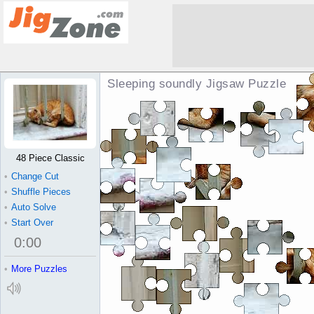
Sleeping soundly Jigsaw Puzzle
48 Piece Classic
•
Change Cut
•
Shuffle Pieces
•
Auto Solve
•
Start Over
0
:
00
•
More Puzzles