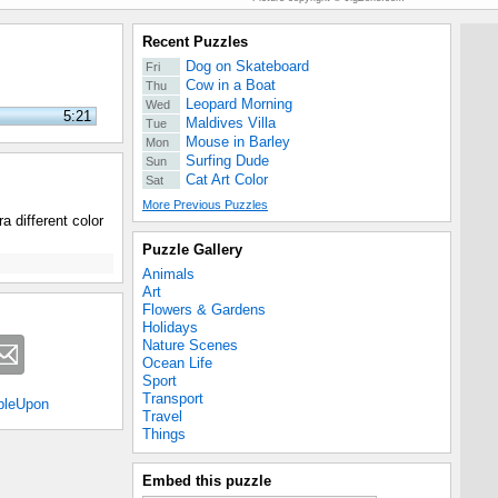
Recent Puzzles
Dog on Skateboard
Fri
Cow in a Boat
Thu
Leopard Morning
Wed
5:21
Maldives Villa
Tue
Mouse in Barley
Mon
Surfing Dude
Sun
Cat Art Color
Sat
More Previous Puzzles
a different color
Puzzle Gallery
Animals
Art
Flowers & Gardens
Holidays
Nature Scenes
Ocean Life
Sport
Transport
bleUpon
Travel
Things
Embed this puzzle