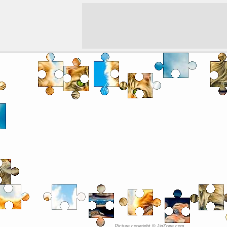
Picture copyright © JigZone.com