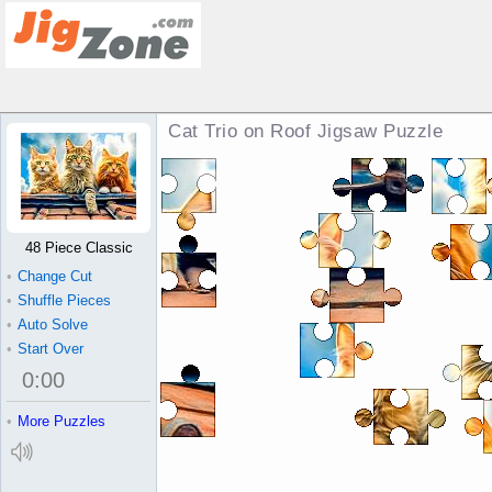
Cat Trio on Roof Jigsaw Puzzle
48 Piece Classic
•
Change Cut
•
Shuffle Pieces
•
Auto Solve
•
Start Over
0
:
00
•
More Puzzles