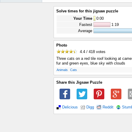
Solve times for this jigsaw puzzle
Your Time
0
:
00
Fastest
1:19
Average
Photo
4.4 / 418
votes
Three cats on a red tile roof looking at camer
fur and green eyes, blue sky with clouds
.
.
Animals
Cats
Share this Jigsaw Puzzle
Delicious
Digg
Reddit
Stum