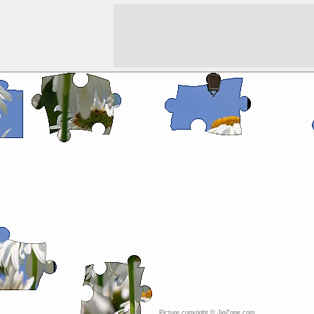
Picture copyright © JigZone.com