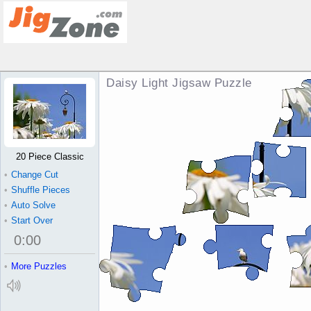
Daisy Light Jigsaw Puzzle
20 Piece Classic
•
Change Cut
•
Shuffle Pieces
•
Auto Solve
•
Start Over
0
:
00
•
More Puzzles