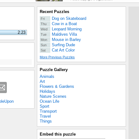
Recent Puzzles
Dog on Skateboard
Fri
Cow in a Boat
Thu
Leopard Morning
Wed
2:23
Maldives Villa
Tue
Mouse in Barley
Mon
Surfing Dude
Sun
Cat Art Color
Sat
More Previous Puzzles
Puzzle Gallery
Animals
Art
Flowers & Gardens
Holidays
Nature Scenes
Ocean Life
bleUpon
Sport
Transport
Travel
Things
Embed this puzzle