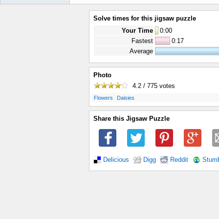
Solve times for this jigsaw puzzle
Your Time
0
:
00
Fastest
0:17
Average
Photo
4.2 / 775
votes
.
.
Flowers
Daisies
Share this Jigsaw Puzzle
Delicious
Digg
Reddit
Stum