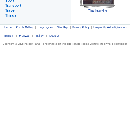
Sport
Transport
Travel
Thanksgiving
Things
Home
|
Puzzle Gallery
|
Daily Jigsaw
|
Site Map
|
Privacy Policy
|
Frequently Asked Questions
English
|
Français
|
日本語
|
Deutsch
Copyright © JigZone.com 2006 ( no images on this site can be copied without the owner's permission )