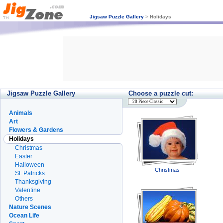
Jigsaw Puzzle Gallery
>
Holidays
Jigsaw Puzzle Gallery
Choose a puzzle cut:
Animals
Art
Flowers & Gardens
Holidays
Christmas
Easter
Halloween
Christmas
St. Patricks
Thanksgiving
Valentine
Others
Nature Scenes
Ocean Life