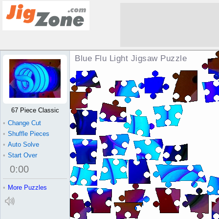
Blue Flu Light Jigsaw Puzzle
67 Piece Classic
•
Change Cut
•
Shuffle Pieces
•
Auto Solve
•
Start Over
0
:
00
•
More Puzzles