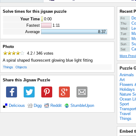
Solve times for this jigsaw puzzle
Recent 
Do
Fri
Your Time
0
:
00
Co
Thu
Fastest
1:11
Le
Wed
Average
8:37
Ma
Tue
Mo
Mon
Su
Sun
Photo
Ca
Sat
4.2 / 346
votes
More Previ
A spiral shaped fluorescent glowing blue light fitting
.
.
Things
Objects
Puzzle G
Animals
Art
Share this Jigsaw Puzzle
Flowers 
Holidays
Nature S
Ocean Li
Sport
Delicious
Digg
Reddit
StumbleUpon
Transpor
Travel
Things
Embed t