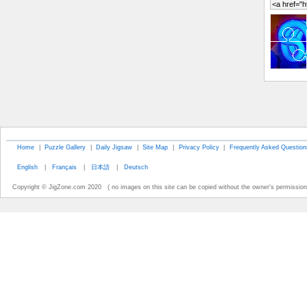
Home
|
Puzzle Gallery
|
Daily Jigsaw
|
Site Map
|
Privacy Policy
|
Frequently Asked Question
English
|
Français
|
日本語
|
Deutsch
Copyright © JigZone.com 2020 ( no images on this site can be copied without the owner's permission