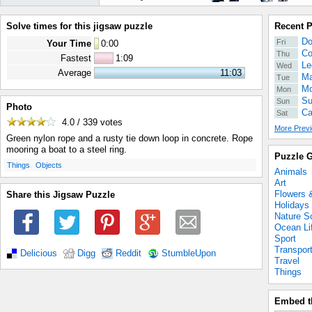
Solve times for this jigsaw puzzle
Recent 
Do
Fri
Your Time
0
:
00
Co
Thu
Fastest
1:09
Le
Wed
Average
11:03
Ma
Tue
Mo
Mon
Su
Sun
Photo
Ca
Sat
4.0 / 339
votes
More Previ
Green nylon rope and a rusty tie down loop in concrete. Rope
mooring a boat to a steel ring.
Puzzle G
.
.
Things
Objects
Animals
Art
Flowers 
Share this Jigsaw Puzzle
Holidays
Nature S
Ocean Li
Sport
Transpor
Delicious
Digg
Reddit
StumbleUpon
Travel
Things
Embed t