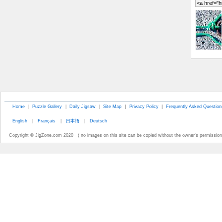
Home
|
Puzzle Gallery
|
Daily Jigsaw
|
Site Map
|
Privacy Policy
|
Frequently Asked Question
English
|
Français
|
日本語
|
Deutsch
Copyright © JigZone.com 2020 ( no images on this site can be copied without the owner's permission