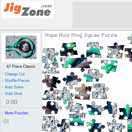
Rope Rust Ring Jigsaw Puzzle
67 Piece Classic
•
Change Cut
•
Shuffle Pieces
•
Auto Solve
•
Start Over
0
:
00
•
More Puzzles