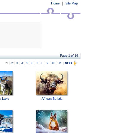
Home
Site Map
Page 1 of 16
1
2
3
4
5
6
7
8
9
10
11
NEXT
y Lake
African Buffalo