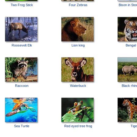
Two Frog Stick
Four Zebras
Bison in Sto
Roosevelt Elk
Lion king
Bengal 
Raccoon
Waterbuck
Black rhi
Sea Turtle
Red eyed tree frog
Tige