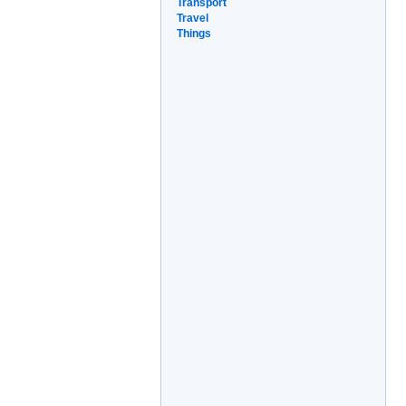
Transport
Travel
Things