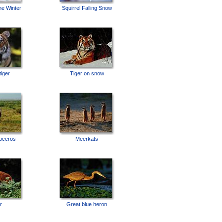
ne Winter
Squirrel Falling Snow
tiger
Tiger on snow
noceros
Meerkats
r
Great blue heron