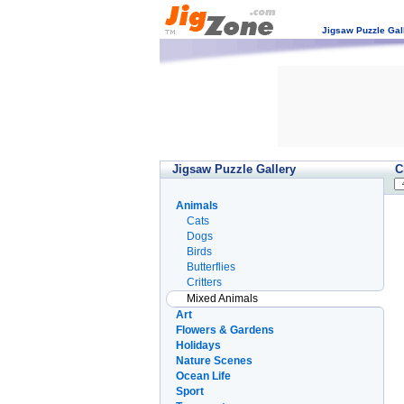
Jigsaw Puzzle Gal
Jigsaw Puzzle Gallery
C
Animals
Cats
Dogs
Birds
Butterflies
Critters
Mixed Animals
Art
Flowers & Gardens
Holidays
Nature Scenes
Ocean Life
Sport