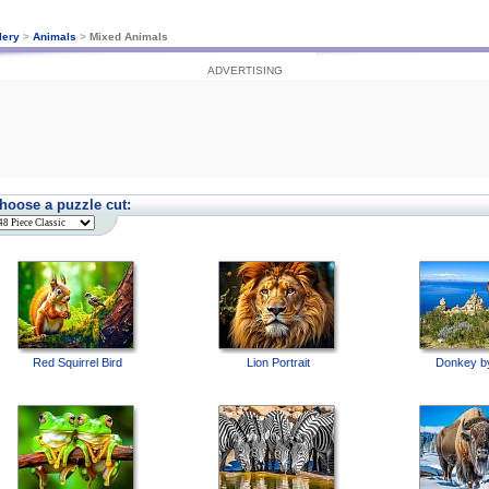
lery
>
Animals
>
Mixed Animals
ADVERTISING
hoose a puzzle cut:
Red Squirrel Bird
Lion Portrait
Donkey b