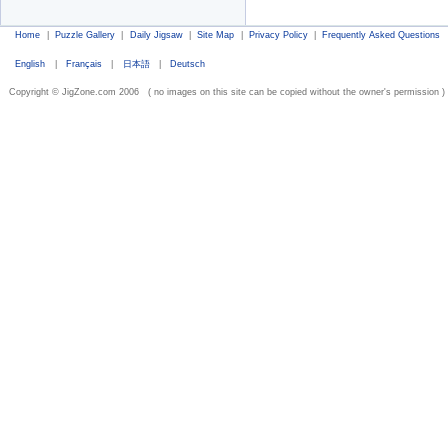
Home
|
Puzzle Gallery
|
Daily Jigsaw
|
Site Map
|
Privacy Policy
|
Frequently Asked Questions
English
|
Français
|
日本語
|
Deutsch
Copyright © JigZone.com 2006 ( no images on this site can be copied without the owner's permission )