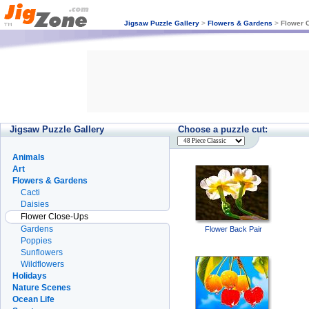
Jigsaw Puzzle Gallery
>
Flowers & Gardens
>
Flower 
Jigsaw Puzzle Gallery
Choose a puzzle cut:
Animals
Art
Flowers & Gardens
Cacti
Daisies
Flower Close-Ups
Gardens
Flower Back Pair
Poppies
Sunflowers
Wildflowers
Holidays
Nature Scenes
Ocean Life