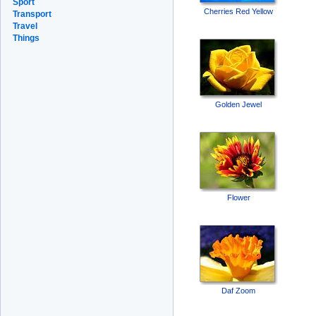
Sport
Cherries Red Yellow
Transport
Travel
Things
Golden Jewel
Flower
Daf Zoom