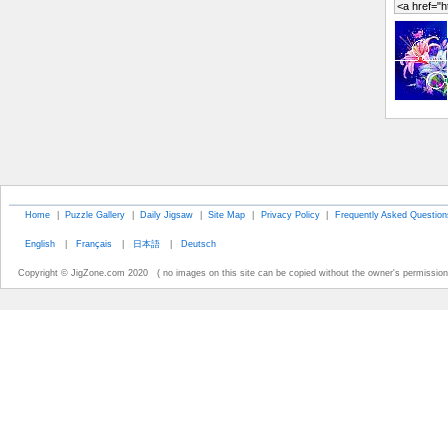
Home
|
Puzzle Gallery
|
Daily Jigsaw
|
Site Map
|
Privacy Policy
|
Frequently Asked Question
English
|
Français
|
日本語
|
Deutsch
Copyright © JigZone.com 2020 ( no images on this site can be copied without the owner's permission