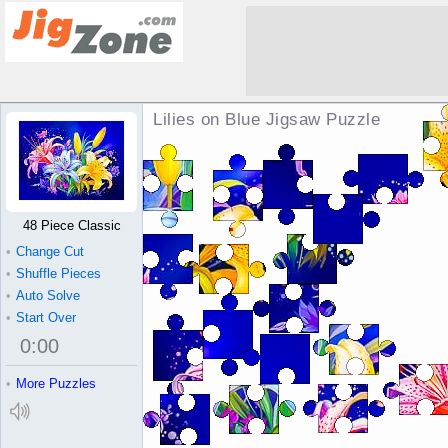
Lilies on Blue Jigsaw Puzzle
48 Piece Classic
•
Change Cut
•
Shuffle Pieces
•
Auto Solve
•
Start Over
0
:
00
•
More Puzzles