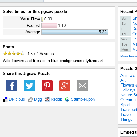
Solve times for this jigsaw puzzle
Recent 
Sn
Sun
Your Time
0
:
00
No
Sat
Fastest
1:10
Do
Fri
Average
5:22
Co
Thu
Le
Wed
Ma
Tue
Photo
Mo
Mon
4.5 / 405
votes
More Previ
Wild flowers and lilies on a blue backgrounds stylized art
Puzzle G
Share this Jigsaw Puzzle
Animals
Art
Flowers 
Holidays
Nature S
Delicious
Digg
Reddit
StumbleUpon
Ocean Li
Sport
Transpor
Travel
Things
Embed t