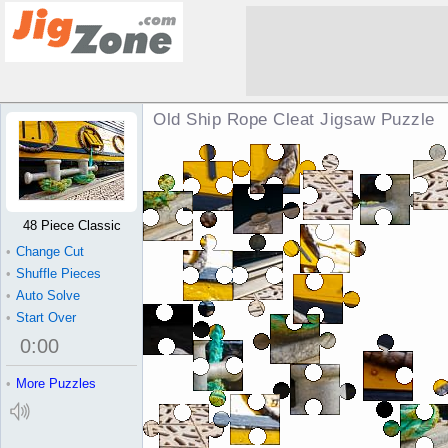
Old Ship Rope Cleat Jigsaw Puzzle
48 Piece Classic
•
Change Cut
•
Shuffle Pieces
•
Auto Solve
•
Start Over
0
:
00
•
More Puzzles