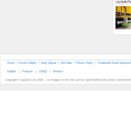
Home
|
Puzzle Gallery
|
Daily Jigsaw
|
Site Map
|
Privacy Policy
|
Frequently Asked Question
English
|
Français
|
日本語
|
Deutsch
Copyright © JigZone.com 2020 ( no images on this site can be copied without the owner's permission