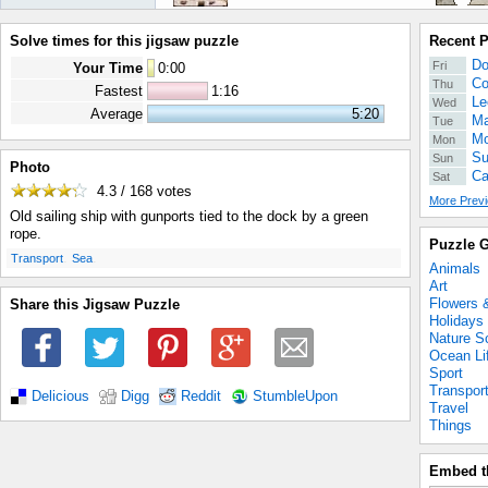
Solve times for this jigsaw puzzle
Recent 
Do
Fri
Your Time
0
:
00
Co
Thu
Fastest
1:16
Le
Wed
Average
5:20
Ma
Tue
Mo
Mon
Su
Sun
Photo
Ca
Sat
4.3 / 168
votes
More Previ
Old sailing ship with gunports tied to the dock by a green
rope.
Puzzle G
.
.
Transport
Sea
Animals
Art
Flowers 
Share this Jigsaw Puzzle
Holidays
Nature S
Ocean Li
Sport
Transpor
Delicious
Digg
Reddit
StumbleUpon
Travel
Things
Embed t