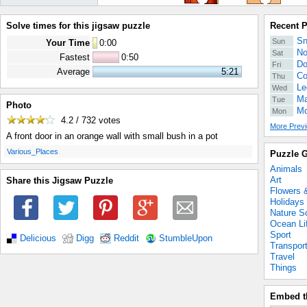
Solve times for this jigsaw puzzle
Recent 
Sn
Sun
Your Time
0
:
00
No
Sat
Fastest
0:50
Do
Fri
Average
5:21
Co
Thu
Le
Wed
Ma
Tue
Photo
Mo
Mon
4.2 / 732
votes
More Previ
A front door in an orange wall with small bush in a pot
.
Various_Places
Puzzle G
Animals
Art
Share this Jigsaw Puzzle
Flowers 
Holidays
Nature S
Ocean Li
Sport
Delicious
Digg
Reddit
StumbleUpon
Transpor
Travel
Things
Embed t