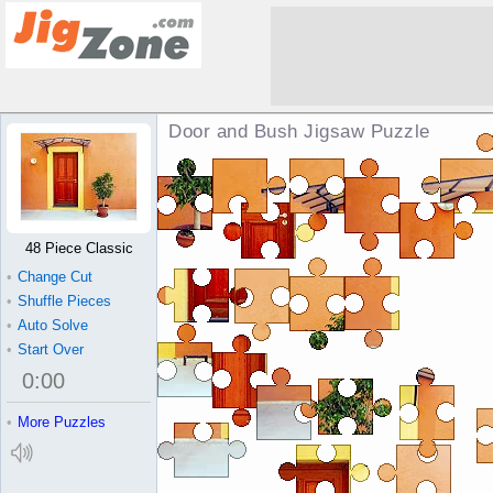
Door and Bush Jigsaw Puzzle
48 Piece Classic
•
Change Cut
•
Shuffle Pieces
•
Auto Solve
•
Start Over
0
:
00
•
More Puzzles