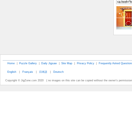
Home
|
Puzzle Gallery
|
Daily Jigsaw
|
Site Map
|
Privacy Policy
|
Frequently Asked Question
English
|
Français
|
日本語
|
Deutsch
Copyright © JigZone.com 2020 ( no images on this site can be copied without the owner's permission