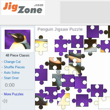
Penguin Jigsaw Puzzle
48 Piece Classic
•
Change Cut
•
Shuffle Pieces
•
Auto Solve
•
Start Over
0
:
00
•
More Puzzles