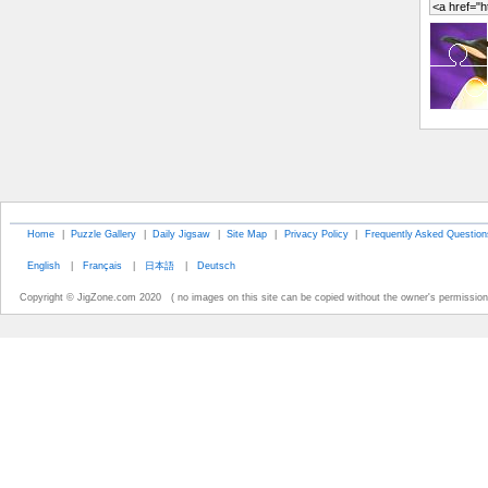
Home
|
Puzzle Gallery
|
Daily Jigsaw
|
Site Map
|
Privacy Policy
|
Frequently Asked Question
English
|
Français
|
日本語
|
Deutsch
Copyright © JigZone.com 2020 ( no images on this site can be copied without the owner's permission