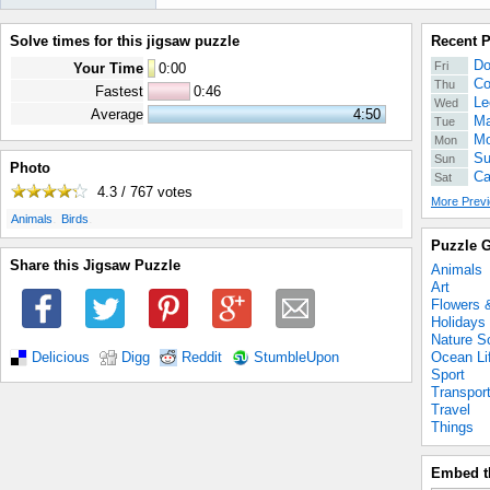
Solve times for this jigsaw puzzle
Recent 
Do
Fri
Your Time
0
:
00
Co
Thu
Fastest
0:46
Le
Wed
Average
4:50
Ma
Tue
Mo
Mon
Su
Sun
Photo
Ca
Sat
4.3 / 767
votes
More Previ
.
.
Animals
Birds
Puzzle G
Share this Jigsaw Puzzle
Animals
Art
Flowers 
Holidays
Nature S
Ocean Li
Delicious
Digg
Reddit
StumbleUpon
Sport
Transpor
Travel
Things
Embed t