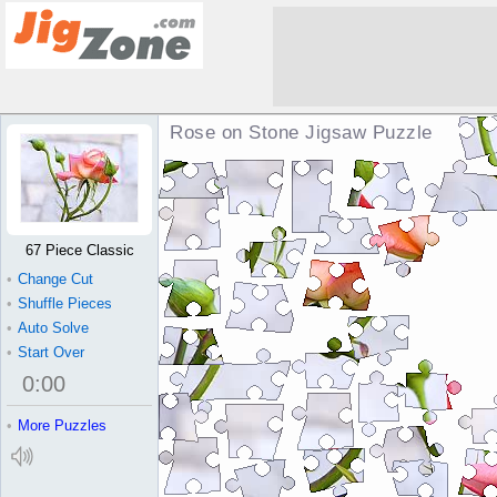
Rose on Stone Jigsaw Puzzle
67 Piece Classic
•
Change Cut
•
Shuffle Pieces
•
Auto Solve
•
Start Over
0
:
00
•
More Puzzles