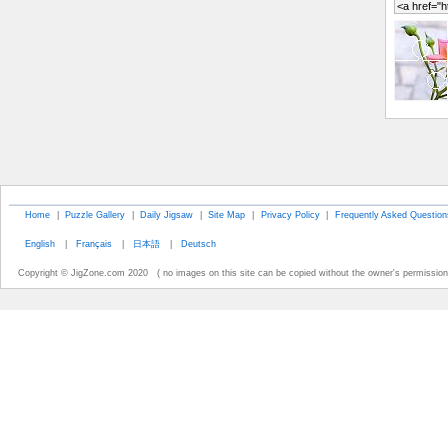
Home
|
Puzzle Gallery
|
Daily Jigsaw
|
Site Map
|
Privacy Policy
|
Frequently Asked Question
English
|
Français
|
日本語
|
Deutsch
Copyright © JigZone.com 2020 ( no images on this site can be copied without the owner's permission