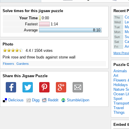
Solve times for this jigsaw puzzle
Recent 
Co
Thu
Your Time
0
:
00
Le
Wed
Fastest
1:14
Ma
Tue
Average
8:10
Mo
Mon
Su
Sun
Ca
Sat
Photo
An
Fri
4.4 / 1504
votes
More Previ
Pink rose and three buds against stone wall
.
.
Flowers
Gardens
Puzzle G
Animals
Art
Share this Jigsaw Puzzle
Flowers 
Holidays
Nature S
Ocean Li
Sport
Delicious
Digg
Reddit
StumbleUpon
Transpor
Travel
Things
Embed t