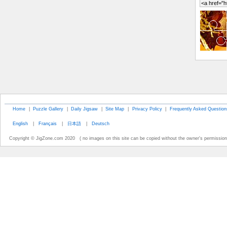
Home
|
Puzzle Gallery
|
Daily Jigsaw
|
Site Map
|
Privacy Policy
|
Frequently Asked Question
English
|
Français
|
日本語
|
Deutsch
Copyright © JigZone.com 2020 ( no images on this site can be copied without the owner's permission