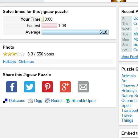
Solve times for this jigsaw puzzle
Recent 
Do
Fri
Your Time
0
:
00
Co
Thu
Fastest
1:08
Le
Wed
Average
5:18
Ma
Tue
Mo
Mon
Su
Sun
Photo
Ca
Sat
3.3 / 556
votes
More Previ
.
.
Holidays
Christmas
Puzzle G
Share this Jigsaw Puzzle
Animals
Art
Flowers 
Holidays
Nature S
Ocean Li
Delicious
Digg
Reddit
StumbleUpon
Sport
Transpor
Travel
Things
Embed t