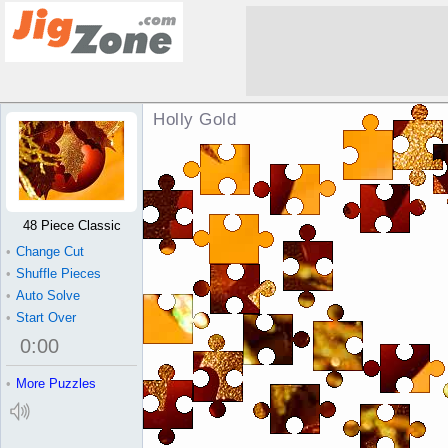
Holly Gold Jigsaw Puzzle
48 Piece Classic
•
Change Cut
•
Shuffle Pieces
•
Auto Solve
•
Start Over
0
:
00
•
More Puzzles