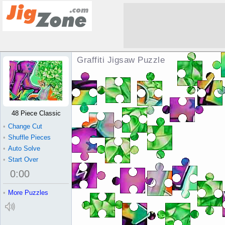
Graffiti Jigsaw Puzzle
48 Piece Classic
•
Change Cut
•
Shuffle Pieces
•
Auto Solve
•
Start Over
0
:
00
•
More Puzzles