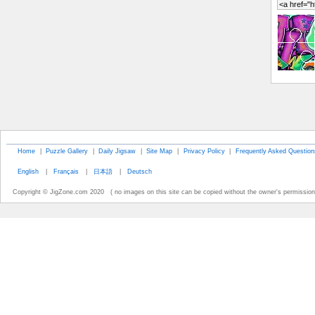
Home
|
Puzzle Gallery
|
Daily Jigsaw
|
Site Map
|
Privacy Policy
|
Frequently Asked Question
English
|
Français
|
日本語
|
Deutsch
Copyright © JigZone.com 2020 ( no images on this site can be copied without the owner's permission