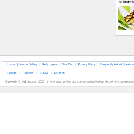
Home
|
Puzzle Gallery
|
Daily Jigsaw
|
Site Map
|
Privacy Policy
|
Frequently Asked Question
English
|
Français
|
日本語
|
Deutsch
Copyright © JigZone.com 2020 ( no images on this site can be copied without the owner's permission