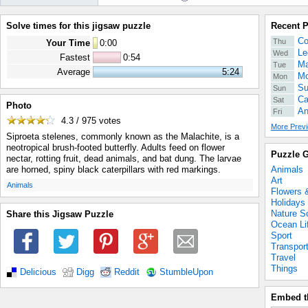
Solve times for this jigsaw puzzle
Recent 
Co
Thu
Your Time
0
:
00
Le
Wed
Fastest
0:54
Ma
Tue
Average
5:24
Mo
Mon
Su
Sun
Ca
Sat
Photo
An
Fri
4.3 / 975
votes
More Previ
Siproeta stelenes, commonly known as the Malachite, is a
neotropical brush-footed butterfly. Adults feed on flower
Puzzle G
nectar, rotting fruit, dead animals, and bat dung. The larvae
Animals
are horned, spiny black caterpillars with red markings.
Art
.
Animals
Flowers 
Holidays
Nature S
Share this Jigsaw Puzzle
Ocean Li
Sport
Transpor
Travel
Things
Delicious
Digg
Reddit
StumbleUpon
Embed t