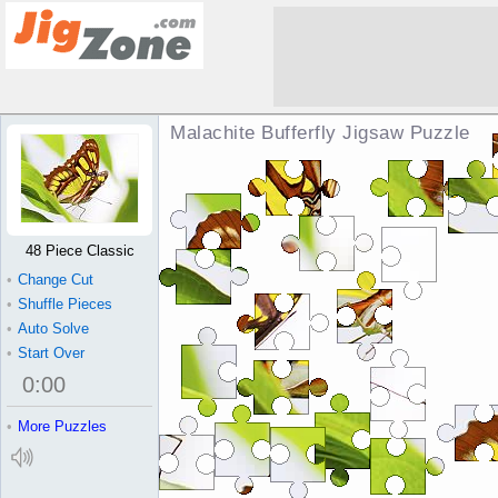
Malachite Bufferfly Jigsaw Puzzle
48 Piece Classic
•
Change Cut
•
Shuffle Pieces
•
Auto Solve
•
Start Over
0
:
00
•
More Puzzles