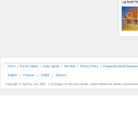
Home
|
Puzzle Gallery
|
Daily Jigsaw
|
Site Map
|
Privacy Policy
|
Frequently Asked Question
English
|
Français
|
日本語
|
Deutsch
Copyright © JigZone.com 2020 ( no images on this site can be copied without the owner's permission