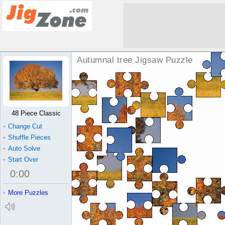
Autumnal tree Jigsaw Puzzle
48 Piece Classic
•
Change Cut
•
Shuffle Pieces
•
Auto Solve
•
Start Over
0
:
00
•
More Puzzles