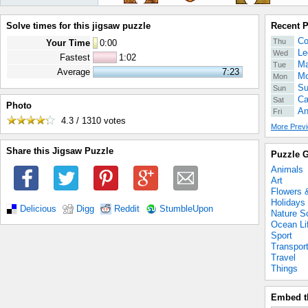
Solve times for this jigsaw puzzle
Recent 
Co
Thu
Your Time
0
:
00
Le
Wed
Fastest
1:02
Ma
Tue
Average
7:23
Mo
Mon
Su
Sun
Ca
Sat
Photo
An
Fri
4.3 / 1310
votes
More Previ
Share this Jigsaw Puzzle
Puzzle G
Animals
Art
Flowers 
Holidays
Delicious
Digg
Reddit
StumbleUpon
Nature S
Ocean Li
Sport
Transpor
Travel
Things
Embed t