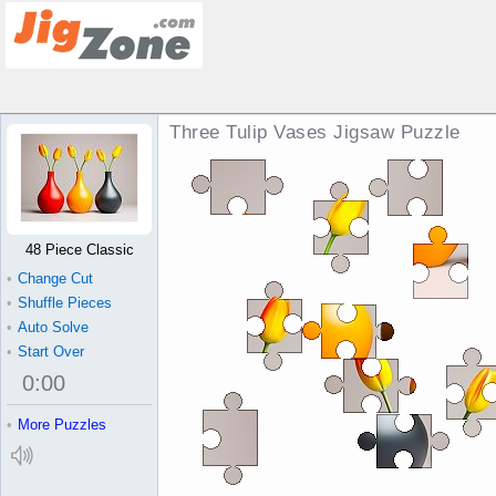
Three Tulip Vases Jigsaw Puzzle
48 Piece Classic
•
Change Cut
•
Shuffle Pieces
•
Auto Solve
•
Start Over
0
:
00
•
More Puzzles