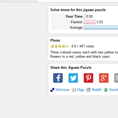
Solve times for this jigsaw puzzle
Your Time
0
:
00
Fastest
1:01
Average
Photo
4.5 / 347
votes
Three colored vases each with two yellow tuli
flowers in a red, yellow and black vase.
Share this Jigsaw Puzzle
Delicious
Digg
Reddit
Stum