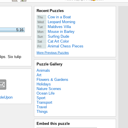
Recent Puzzles
Cow in a Boat
Thu
Leopard Morning
Wed
Maldives Villa
Tue
5:16
Mouse in Barley
Mon
Surfing Dude
Sun
Cat Art Color
Sat
Animal Chess Pieces
Fri
More Previous Puzzles
ps. Six tulip
Puzzle Gallery
Animals
Art
Flowers & Gardens
Holidays
Nature Scenes
Ocean Life
bleUpon
Sport
Transport
Travel
Things
Embed this puzzle