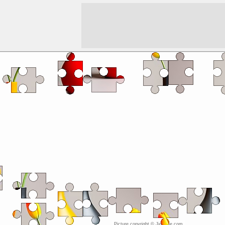
Picture copyright © JigZone.com