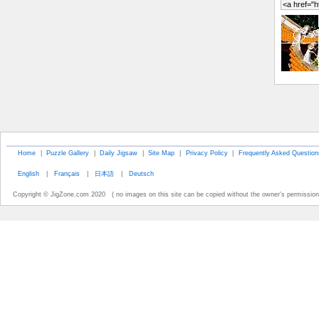
Home
|
Puzzle Gallery
|
Daily Jigsaw
|
Site Map
|
Privacy Policy
|
Frequently Asked Question
English
|
Français
|
日本語
|
Deutsch
Copyright © JigZone.com 2020 ( no images on this site can be copied without the owner's permission