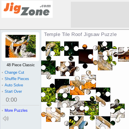
Temple Tile Roof Jigsaw Puzzle
48 Piece Classic
•
Change Cut
•
Shuffle Pieces
•
Auto Solve
•
Start Over
0
:
00
•
More Puzzles