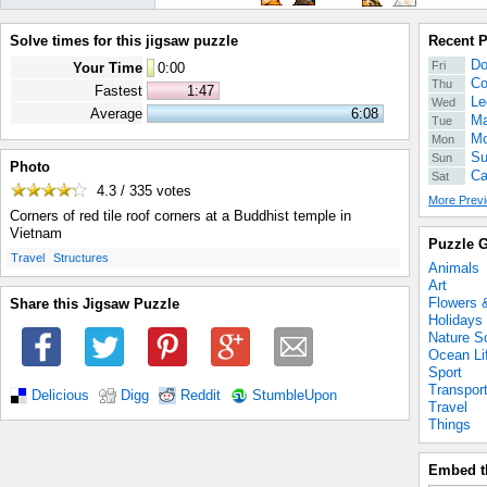
Solve times for this jigsaw puzzle
Recent 
Do
Fri
Your Time
0
:
00
Co
Thu
Fastest
1:47
Le
Wed
Average
6:08
Ma
Tue
Mo
Mon
Su
Sun
Photo
Ca
Sat
4.3 / 335
votes
More Previ
Corners of red tile roof corners at a Buddhist temple in
Vietnam
Puzzle G
.
.
Travel
Structures
Animals
Art
Flowers 
Share this Jigsaw Puzzle
Holidays
Nature S
Ocean Li
Sport
Transpor
Delicious
Digg
Reddit
StumbleUpon
Travel
Things
Embed t