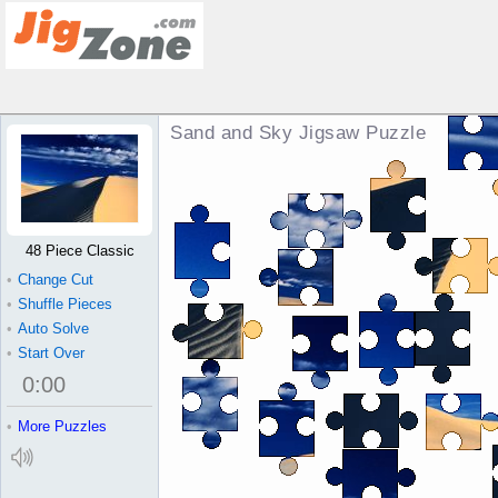
Sand and Sky Jigsaw Puzzle
48 Piece Classic
•
Change Cut
•
Shuffle Pieces
•
Auto Solve
•
Start Over
0
:
00
•
More Puzzles