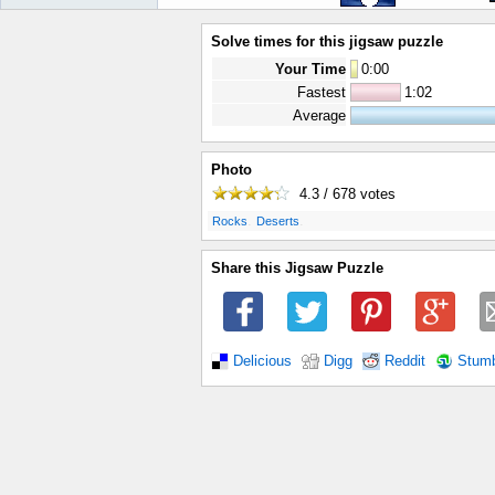
Solve times for this jigsaw puzzle
Your Time
0
:
00
Fastest
1:02
Average
Photo
4.3 / 678
votes
.
.
Rocks
Deserts
Share this Jigsaw Puzzle
Delicious
Digg
Reddit
Stum