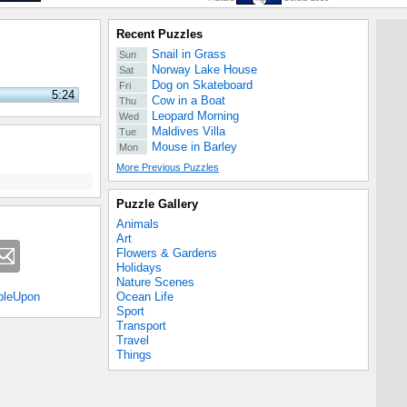
Recent Puzzles
Snail in Grass
Sun
Norway Lake House
Sat
Dog on Skateboard
Fri
5:24
Cow in a Boat
Thu
Leopard Morning
Wed
Maldives Villa
Tue
Mouse in Barley
Mon
More Previous Puzzles
Puzzle Gallery
Animals
Art
Flowers & Gardens
Holidays
Nature Scenes
Ocean Life
bleUpon
Sport
Transport
Travel
Things