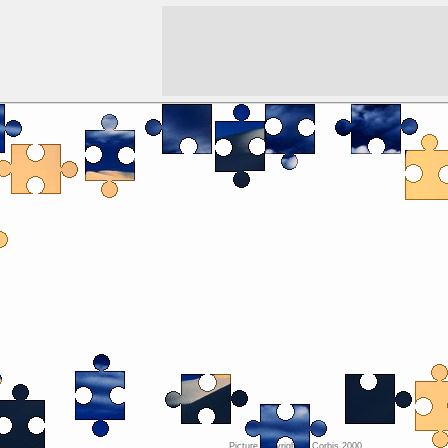
Picture copyright ©
Corbis 2000