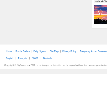
Home
|
Puzzle Gallery
|
Daily Jigsaw
|
Site Map
|
Privacy Policy
|
Frequently Asked Question
English
|
Français
|
日本語
|
Deutsch
Copyright © JigZone.com 2020 ( no images on this site can be copied without the owner's permission