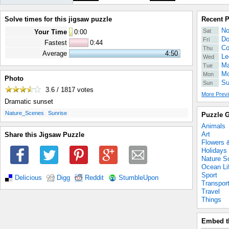
Solve times for this jigsaw puzzle
Recent 
No
Sat
Your Time
0
:
00
Do
Fri
Fastest
0:44
Co
Thu
Average
4:50
Le
Wed
Ma
Tue
Mo
Mon
Photo
Su
Sun
3.6 / 1817
votes
More Previ
Dramatic sunset
.
.
Nature_Scenes
Sunrise
Puzzle G
Animals
Art
Share this Jigsaw Puzzle
Flowers 
Holidays
Nature S
Ocean Li
Sport
Delicious
Digg
Reddit
StumbleUpon
Transpor
Travel
Things
Embed t