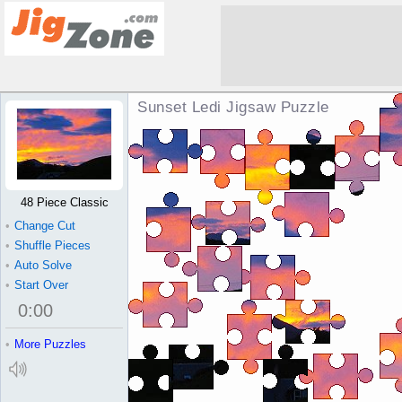
Sunset Ledi Jigsaw Puzzle
48 Piece Classic
•
Change Cut
•
Shuffle Pieces
•
Auto Solve
•
Start Over
0
:
00
•
More Puzzles