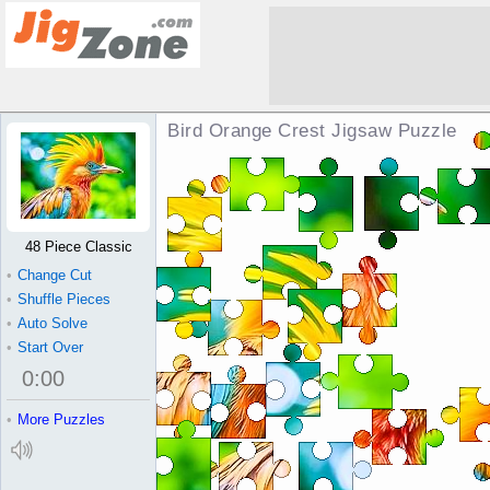
Bird Orange Crest Jigsaw Puzzle
48 Piece Classic
•
Change Cut
•
Shuffle Pieces
•
Auto Solve
•
Start Over
0
:
00
•
More Puzzles