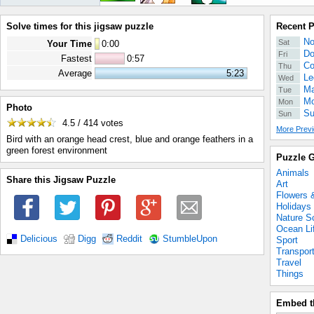
Solve times for this jigsaw puzzle
Recent 
No
Sat
Your Time
0
:
00
Do
Fri
Fastest
0:57
Co
Thu
Average
5:23
Le
Wed
Ma
Tue
Mo
Mon
Photo
Su
Sun
4.5 / 414
votes
More Previ
Bird with an orange head crest, blue and orange feathers in a
green forest environment
Puzzle G
Animals
Share this Jigsaw Puzzle
Art
Flowers 
Holidays
Nature S
Ocean Li
Delicious
Digg
Reddit
StumbleUpon
Sport
Transpor
Travel
Things
Embed t