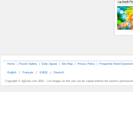
Home
|
Puzzle Gallery
|
Daily Jigsaw
|
Site Map
|
Privacy Policy
|
Frequently Asked Question
English
|
Français
|
日本語
|
Deutsch
Copyright © JigZone.com 2020 ( no images on this site can be copied without the owner's permission