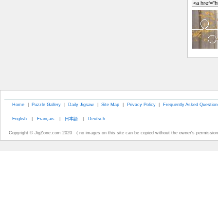
Home
|
Puzzle Gallery
|
Daily Jigsaw
|
Site Map
|
Privacy Policy
|
Frequently Asked Question
English
|
Français
|
日本語
|
Deutsch
Copyright © JigZone.com 2020 ( no images on this site can be copied without the owner's permission