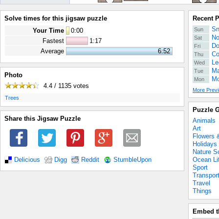
Solve times for this jigsaw puzzle
Recent 
Sn
Sun
Your Time
0
:
00
No
Sat
Fastest
1:17
Do
Fri
Average
6:52
Co
Thu
Le
Wed
Ma
Tue
Photo
Mo
Mon
4.4 / 1135
votes
More Previ
.
Trees
Puzzle G
Share this Jigsaw Puzzle
Animals
Art
Flowers 
Holidays
Nature S
Ocean Li
Delicious
Digg
Reddit
StumbleUpon
Sport
Transpor
Travel
Things
Embed t