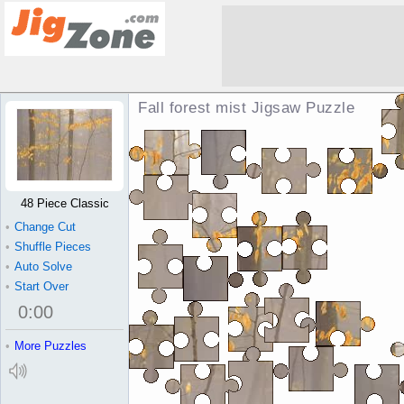
Fall forest mist Jigsaw Puzzle
48 Piece Classic
•
Change Cut
•
Shuffle Pieces
•
Auto Solve
•
Start Over
0
:
00
•
More Puzzles