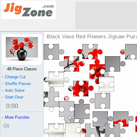
Black Vase Red Flowers Jigsaw Puz
48 Piece Classic
•
Change Cut
•
Shuffle Pieces
•
Auto Solve
•
Start Over
0
:
00
•
More Puzzles