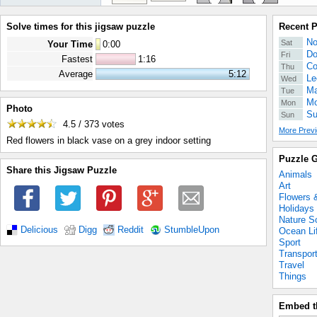
Solve times for this jigsaw puzzle
Recent 
No
Sat
Your Time
0
:
00
Do
Fri
Fastest
1:16
Co
Thu
Average
5:12
Le
Wed
Ma
Tue
Mo
Mon
Photo
Su
Sun
4.5 / 373
votes
More Previ
Red flowers in black vase on a grey indoor setting
Puzzle G
Share this Jigsaw Puzzle
Animals
Art
Flowers 
Holidays
Nature S
Delicious
Digg
Reddit
StumbleUpon
Ocean Li
Sport
Transpor
Travel
Things
Embed t