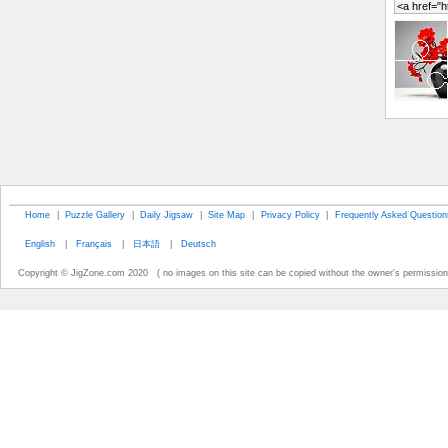
Home
|
Puzzle Gallery
|
Daily Jigsaw
|
Site Map
|
Privacy Policy
|
Frequently Asked Question
English
|
Français
|
日本語
|
Deutsch
Copyright © JigZone.com 2020 ( no images on this site can be copied without the owner's permission