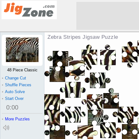
Zebra Stripes Jigsaw Puzzle
48 Piece Classic
•
Change Cut
•
Shuffle Pieces
•
Auto Solve
•
Start Over
0
:
00
•
More Puzzles