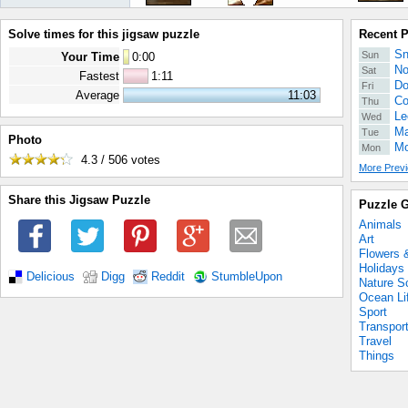
Solve times for this jigsaw puzzle
Recent 
Sn
Sun
Your Time
0
:
00
No
Sat
Fastest
1:11
Do
Fri
Average
11:03
Co
Thu
Le
Wed
Ma
Tue
Photo
Mo
Mon
4.3 / 506
votes
More Previ
Share this Jigsaw Puzzle
Puzzle G
Animals
Art
Flowers 
Holidays
Delicious
Digg
Reddit
StumbleUpon
Nature S
Ocean Li
Sport
Transpor
Travel
Things