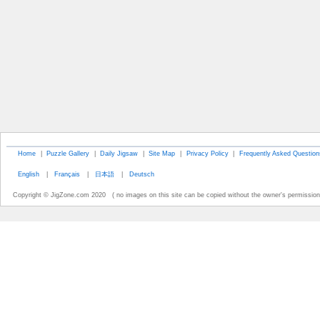
Home
|
Puzzle Gallery
|
Daily Jigsaw
|
Site Map
|
Privacy Policy
|
Frequently Asked Question
English
|
Français
|
日本語
|
Deutsch
Copyright © JigZone.com 2020 ( no images on this site can be copied without the owner's permission