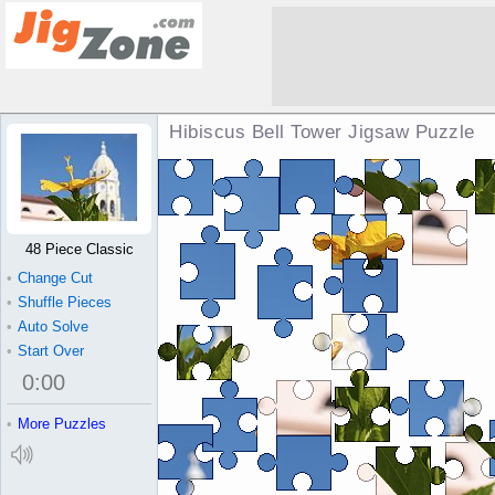
Hibiscus Bell Tower Jigsaw Puzzle
48 Piece Classic
•
Change Cut
•
Shuffle Pieces
•
Auto Solve
•
Start Over
0
:
00
•
More Puzzles