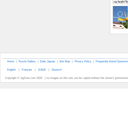
Home
|
Puzzle Gallery
|
Daily Jigsaw
|
Site Map
|
Privacy Policy
|
Frequently Asked Question
English
|
Français
|
日本語
|
Deutsch
Copyright © JigZone.com 2020 ( no images on this site can be copied without the owner's permission