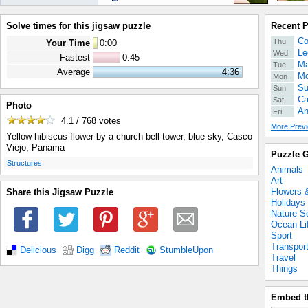
Solve times for this jigsaw puzzle
Recent 
Co
Thu
Your Time
0
:
00
Le
Wed
Fastest
0:45
Ma
Tue
Average
4:36
Mo
Mon
Su
Sun
Ca
Sat
Photo
An
Fri
4.1 / 768
votes
More Previ
Yellow hibiscus flower by a church bell tower, blue sky, Casco
Viejo, Panama
Puzzle G
.
Structures
Animals
Art
Flowers 
Share this Jigsaw Puzzle
Holidays
Nature S
Ocean Li
Sport
Transpor
Delicious
Digg
Reddit
StumbleUpon
Travel
Things
Embed t