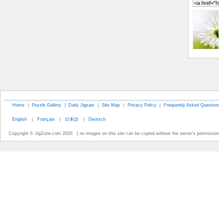
Home
|
Puzzle Gallery
|
Daily Jigsaw
|
Site Map
|
Privacy Policy
|
Frequently Asked Question
English
|
Français
|
日本語
|
Deutsch
Copyright © JigZone.com 2020 ( no images on this site can be copied without the owner's permission