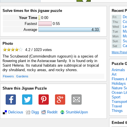
Solve times for this jigsaw puzzle
Recent 
Do
Fri
Your Time
0
:
00
Co
Thu
Fastest
0:55
Le
Wed
Average
4:33
Ma
Tue
Mo
Mon
Su
Sun
Photo
Ca
Sat
4.2 / 1023
votes
More Previ
The Scrubwood (Commidendrum rugosum) is a species of
flowering plant in the Asteraceae family. It is found only in
Puzzle G
Saint Helena. Its natural habitats are subtropical or tropical
Animals
dry shrubland, rocky areas, and rocky shores.
Art
.
.
Flowers
Gardens
Flowers 
Holidays
Nature S
Share this Jigsaw Puzzle
Ocean Li
Sport
Transpor
Travel
Things
Delicious
Digg
Reddit
StumbleUpon
Embed t