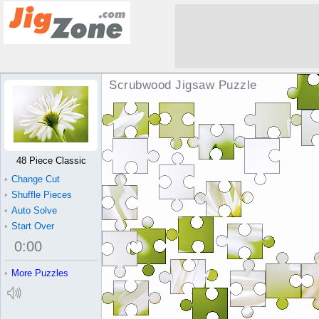
Scrubwood Jigsaw Puzzle
48 Piece Classic
•
Change Cut
•
Shuffle Pieces
•
Auto Solve
•
Start Over
0
:
00
•
More Puzzles