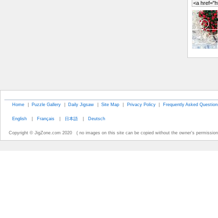
Home
|
Puzzle Gallery
|
Daily Jigsaw
|
Site Map
|
Privacy Policy
|
Frequently Asked Question
English
|
Français
|
日本語
|
Deutsch
Copyright © JigZone.com 2020 ( no images on this site can be copied without the owner's permission