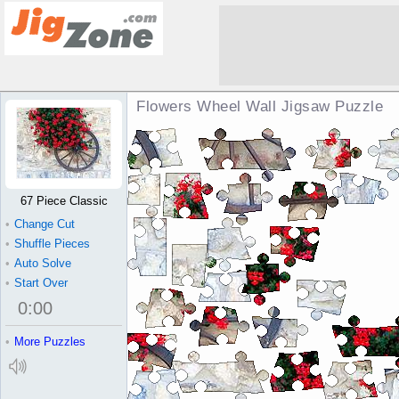
Flowers Wheel Wall Jigsaw Puzzle
67 Piece Classic
•
Change Cut
•
Shuffle Pieces
•
Auto Solve
•
Start Over
0
:
00
•
More Puzzles