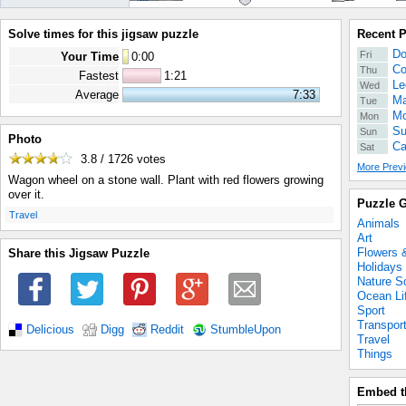
Solve times for this jigsaw puzzle
Recent 
Do
Fri
Your Time
0
:
00
Co
Thu
Fastest
1:21
Le
Wed
Average
7:33
Ma
Tue
Mo
Mon
Su
Sun
Photo
Ca
Sat
3.8 / 1726
votes
More Previ
Wagon wheel on a stone wall. Plant with red flowers growing
over it.
Puzzle G
.
Travel
Animals
Art
Flowers 
Share this Jigsaw Puzzle
Holidays
Nature S
Ocean Li
Sport
Transpor
Delicious
Digg
Reddit
StumbleUpon
Travel
Things
Embed t