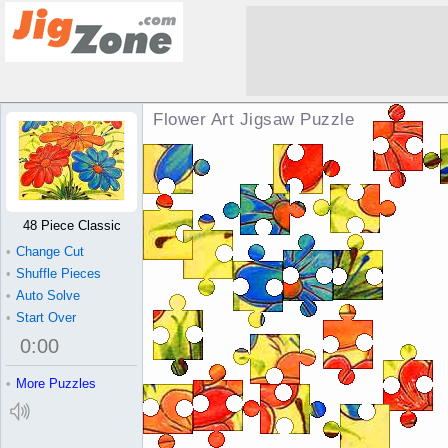
Flower Art Jigsaw Puzzle
48 Piece Classic
•
Change Cut
•
Shuffle Pieces
•
Auto Solve
•
Start Over
0
:
00
•
More Puzzles