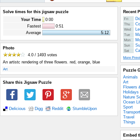
Solve times for this jigsaw puzzle
Recent 
Do
Fri
Your Time
0
:
00
Co
Thu
Fastest
0:51
Le
Wed
Average
5:12
Ma
Tue
Mo
Mon
Su
Sun
Photo
Ca
Sat
4.0 / 1493
votes
More Previ
An artistc rendering of three flowers. red, orange, blue
.
Art
Puzzle G
Animals
Art
Share this Jigsaw Puzzle
Flowers 
Holidays
Nature S
Ocean Li
Sport
Delicious
Digg
Reddit
StumbleUpon
Transpor
Travel
Things
Embed t