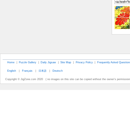
Home
|
Puzzle Gallery
|
Daily Jigsaw
|
Site Map
|
Privacy Policy
|
Frequently Asked Question
English
|
Français
|
日本語
|
Deutsch
Copyright © JigZone.com 2020 ( no images on this site can be copied without the owner's permission