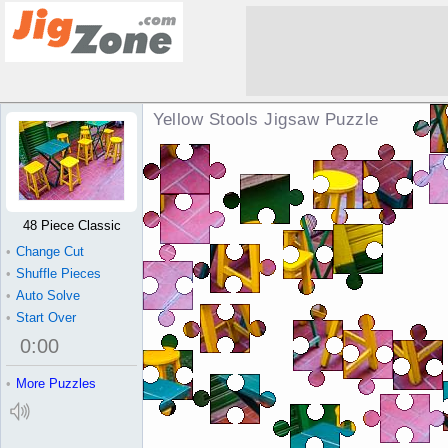
Yellow Stools Jigsaw Puzzle
48 Piece Classic
•
Change Cut
•
Shuffle Pieces
•
Auto Solve
•
Start Over
0
:
00
•
More Puzzles