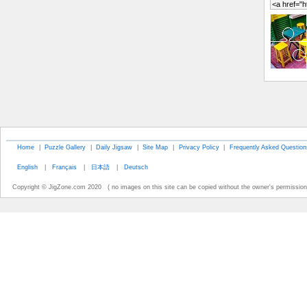
Home
|
Puzzle Gallery
|
Daily Jigsaw
|
Site Map
|
Privacy Policy
|
Frequently Asked Question
English
|
Français
|
日本語
|
Deutsch
Copyright © JigZone.com 2020 ( no images on this site can be copied without the owner's permission