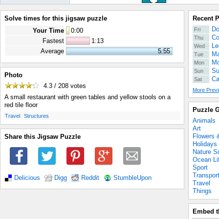
Solve times for this jigsaw puzzle
Recent 
Do
Fri
Your Time
0
:
00
Co
Thu
Fastest
1:13
Le
Wed
Average
5:55
Ma
Tue
Mo
Mon
Su
Sun
Photo
Ca
Sat
4.3 / 208
votes
More Previ
A small restaurant with green tables and yellow stools on a
red tile floor
Puzzle G
.
.
Travel
Structures
Animals
Art
Flowers 
Share this Jigsaw Puzzle
Holidays
Nature S
Ocean Li
Sport
Transpor
Delicious
Digg
Reddit
StumbleUpon
Travel
Things
Embed t