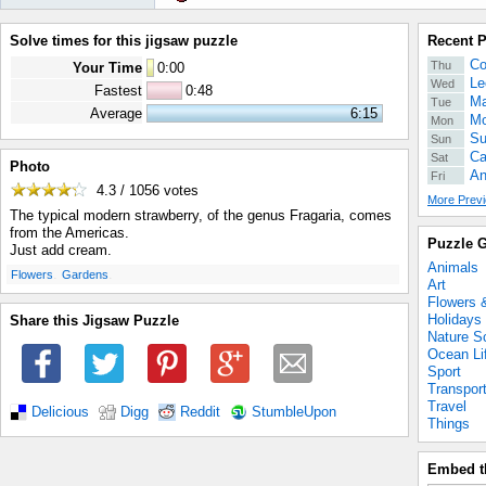
Solve times for this jigsaw puzzle
Recent 
Co
Thu
Your Time
0
:
00
Le
Wed
Fastest
0:48
Ma
Tue
Average
6:15
Mo
Mon
Su
Sun
Ca
Sat
Photo
An
Fri
4.3 / 1056
votes
More Previ
The typical modern strawberry, of the genus Fragaria, comes
from the Americas.
Puzzle G
Just add cream.
Animals
.
.
Flowers
Gardens
Art
Flowers 
Holidays
Share this Jigsaw Puzzle
Nature S
Ocean Li
Sport
Transpor
Travel
Delicious
Digg
Reddit
StumbleUpon
Things
Embed t