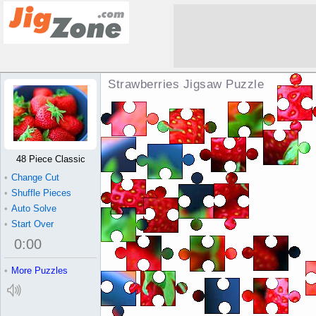
Strawberries Jigsaw Puzzle
48 Piece Classic
•
Change Cut
•
Shuffle Pieces
•
Auto Solve
•
Start Over
0
:
00
•
More Puzzles