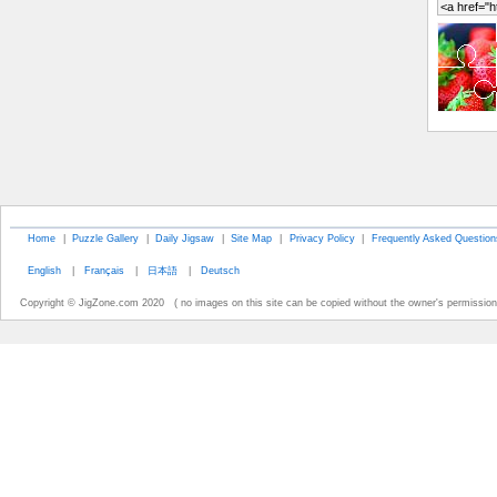
Home
|
Puzzle Gallery
|
Daily Jigsaw
|
Site Map
|
Privacy Policy
|
Frequently Asked Question
English
|
Français
|
日本語
|
Deutsch
Copyright © JigZone.com 2020 ( no images on this site can be copied without the owner's permission