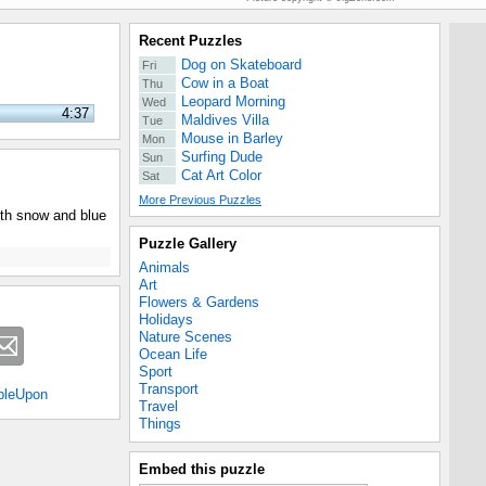
Recent Puzzles
Dog on Skateboard
Fri
Cow in a Boat
Thu
Leopard Morning
Wed
4:37
Maldives Villa
Tue
Mouse in Barley
Mon
Surfing Dude
Sun
Cat Art Color
Sat
More Previous Puzzles
ith snow and blue
Puzzle Gallery
Animals
Art
Flowers & Gardens
Holidays
Nature Scenes
Ocean Life
Sport
Transport
bleUpon
Travel
Things
Embed this puzzle