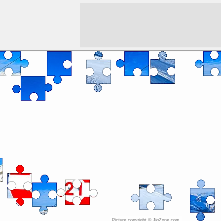
Picture copyright © JigZone.com