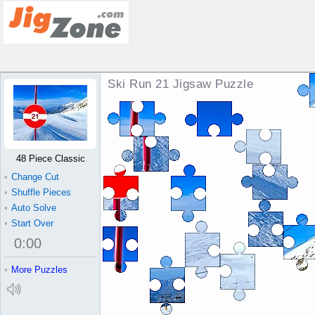
Ski Run 21 Jigsaw Puzzle
48 Piece Classic
•
Change Cut
•
Shuffle Pieces
•
Auto Solve
•
Start Over
0
:
00
•
More Puzzles