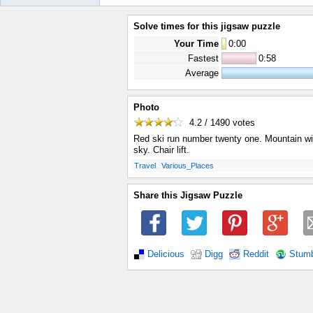
Solve times for this jigsaw puzzle
Your Time
0
:
00
Fastest
0:58
Average
Photo
4.2 / 1490
votes
Red ski run number twenty one. Mountain w
sky. Chair lift.
.
.
Travel
Various_Places
Share this Jigsaw Puzzle
Delicious
Digg
Reddit
Stum