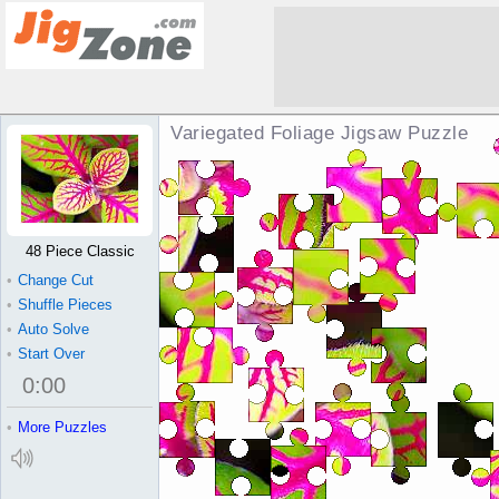
Variegated Foliage Jigsaw Puzzle
48 Piece Classic
•
Change Cut
•
Shuffle Pieces
•
Auto Solve
•
Start Over
0
:
00
•
More Puzzles