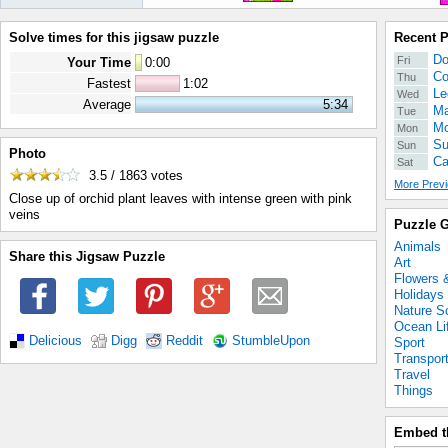
Solve times for this jigsaw puzzle
Recent 
Do
Fri
Your Time
0
:
00
Co
Thu
Fastest
1:02
Le
Wed
Average
5:34
Ma
Tue
Mo
Mon
Su
Sun
Photo
Ca
Sat
3.5 / 1863
votes
More Previ
Close up of orchid plant leaves with intense green with pink
veins
Puzzle G
Animals
Share this Jigsaw Puzzle
Art
Flowers 
Holidays
Nature S
Ocean Li
Delicious
Digg
Reddit
StumbleUpon
Sport
Transpor
Travel
Things
Embed t