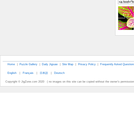
Home
|
Puzzle Gallery
|
Daily Jigsaw
|
Site Map
|
Privacy Policy
|
Frequently Asked Question
English
|
Français
|
日本語
|
Deutsch
Copyright © JigZone.com 2020 ( no images on this site can be copied without the owner's permission