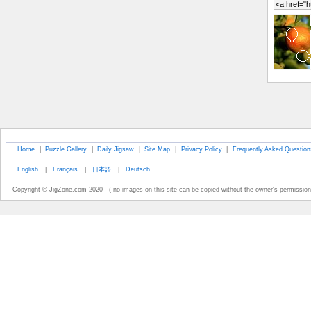
Home
|
Puzzle Gallery
|
Daily Jigsaw
|
Site Map
|
Privacy Policy
|
Frequently Asked Question
English
|
Français
|
日本語
|
Deutsch
Copyright © JigZone.com 2020 ( no images on this site can be copied without the owner's permission