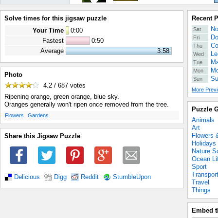
Solve times for this jigsaw puzzle
Recent 
No
Sat
Your Time
0
:
00
Do
Fri
Fastest
0:50
Co
Thu
Average
3:58
Le
Wed
Ma
Tue
Mo
Mon
Photo
Su
Sun
4.2 / 687
votes
More Previ
Ripening orange, green orange, blue sky.
Oranges generally won't ripen once removed from the tree.
Puzzle G
.
.
Flowers
Gardens
Animals
Art
Flowers 
Share this Jigsaw Puzzle
Holidays
Nature S
Ocean Li
Sport
Transpor
Delicious
Digg
Reddit
StumbleUpon
Travel
Things
Embed t