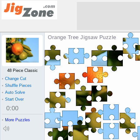
Orange Tree Jigsaw Puzzle
48 Piece Classic
•
Change Cut
•
Shuffle Pieces
•
Auto Solve
•
Start Over
0
:
00
•
More Puzzles