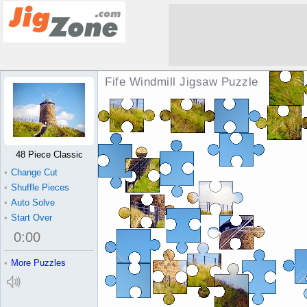
Fife Windmill Jigsaw Puzzle
48 Piece Classic
•
Change Cut
•
Shuffle Pieces
•
Auto Solve
•
Start Over
0
:
00
•
More Puzzles