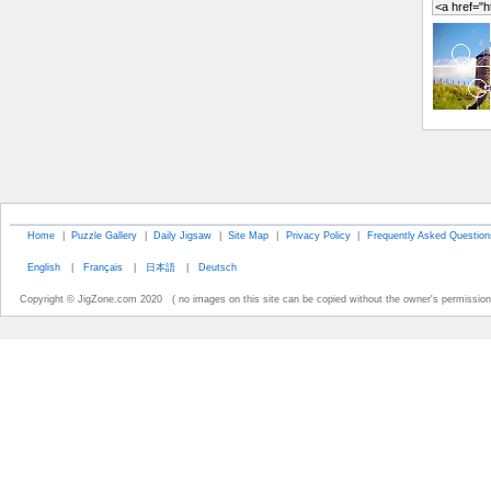
Home
|
Puzzle Gallery
|
Daily Jigsaw
|
Site Map
|
Privacy Policy
|
Frequently Asked Question
English
|
Français
|
日本語
|
Deutsch
Copyright © JigZone.com 2020 ( no images on this site can be copied without the owner's permission