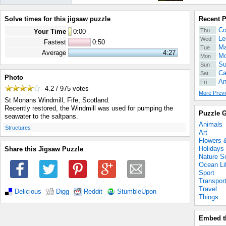
Solve times for this jigsaw puzzle
Recent 
Co
Thu
Your Time
0
:
00
Le
Wed
Fastest
0:50
Ma
Tue
Average
4:27
Mo
Mon
Su
Sun
Ca
Sat
Photo
An
Fri
4.2 / 975
votes
More Previ
St Monans Windmill, Fife, Scotland.
Recently restored, the Windmill was used for pumping the
Puzzle G
seawater to the saltpans.
Animals
.
Structures
Art
Flowers 
Holidays
Share this Jigsaw Puzzle
Nature S
Ocean Li
Sport
Transpor
Travel
Delicious
Digg
Reddit
StumbleUpon
Things
Embed t