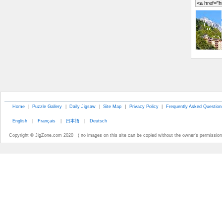
Home
|
Puzzle Gallery
|
Daily Jigsaw
|
Site Map
|
Privacy Policy
|
Frequently Asked Question
English
|
Français
|
日本語
|
Deutsch
Copyright © JigZone.com 2020 ( no images on this site can be copied without the owner's permission