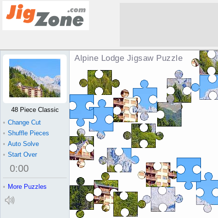
Alpine Lodge Jigsaw Puzzle
48 Piece Classic
•
Change Cut
•
Shuffle Pieces
•
Auto Solve
•
Start Over
0
:
00
•
More Puzzles