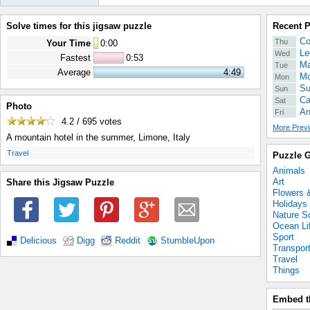
Solve times for this jigsaw puzzle
Recent 
Co
Thu
Your Time
0
:
00
Le
Wed
Fastest
0:53
Ma
Tue
Average
4:49
Mo
Mon
Su
Sun
Ca
Sat
Photo
An
Fri
4.2 / 695
votes
More Previ
A mountain hotel in the summer, Limone, Italy
.
Travel
Puzzle G
Animals
Art
Share this Jigsaw Puzzle
Flowers 
Holidays
Nature S
Ocean Li
Sport
Delicious
Digg
Reddit
StumbleUpon
Transpor
Travel
Things
Embed t