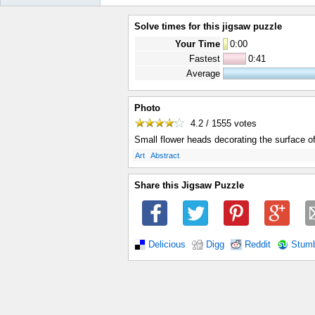
Solve times for this jigsaw puzzle
Your Time
0
:
00
Fastest
0:41
Average
Photo
4.2 / 1555
votes
Small flower heads decorating the surface o
.
.
Art
Abstract
Share this Jigsaw Puzzle
Delicious
Digg
Reddit
Stum