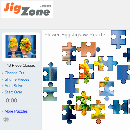
Flower Egg Jigsaw Puzzle
48 Piece Classic
•
Change Cut
•
Shuffle Pieces
•
Auto Solve
•
Start Over
0
:
00
•
More Puzzles