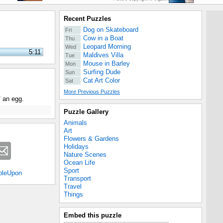
Recent Puzzles
Dog on Skateboard
Fri
Cow in a Boat
Thu
Leopard Morning
Wed
5:11
Maldives Villa
Tue
Mouse in Barley
Mon
Surfing Dude
Sun
Cat Art Color
Sat
More Previous Puzzles
f an egg.
Puzzle Gallery
Animals
Art
Flowers & Gardens
Holidays
Nature Scenes
Ocean Life
Sport
bleUpon
Transport
Travel
Things
Embed this puzzle