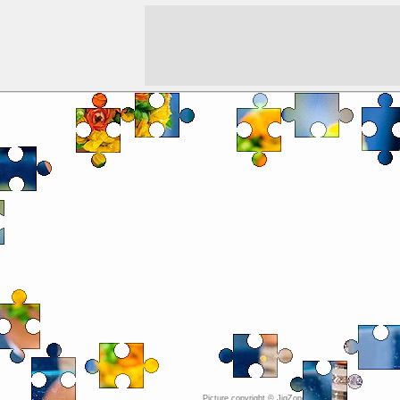
Picture copyright © JigZone.com