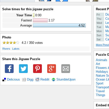
Solve times for this jigsaw puzzle
Recent 
Do
Fri
Your Time
0
:
00
Co
Thu
Fastest
1:17
Le
Wed
Average
4:52
Ma
Tue
Mo
Mon
Su
Sun
Photo
Ca
Sat
4.2 / 350
votes
More Previ
.
.
Rivers
Lakes
Puzzle G
Share this Jigsaw Puzzle
Animals
Art
Flowers 
Holidays
Nature S
Ocean Li
Delicious
Digg
Reddit
StumbleUpon
Sport
Transpor
Travel
Things
Embed t