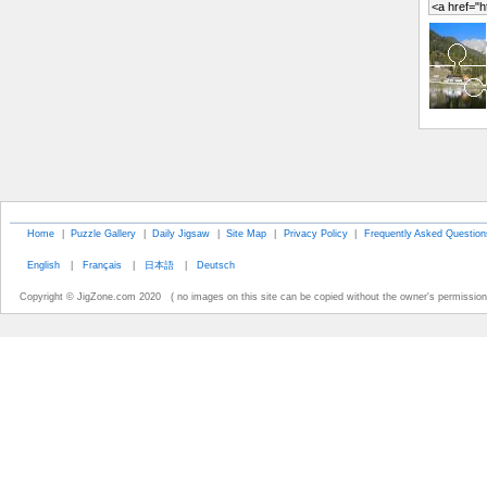
Home
|
Puzzle Gallery
|
Daily Jigsaw
|
Site Map
|
Privacy Policy
|
Frequently Asked Question
English
|
Français
|
日本語
|
Deutsch
Copyright © JigZone.com 2020 ( no images on this site can be copied without the owner's permission