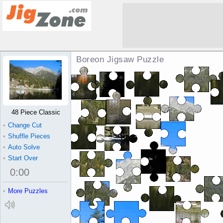
Boreon Jigsaw Puzzle
48 Piece Classic
•
Change Cut
•
Shuffle Pieces
•
Auto Solve
•
Start Over
0
:
00
•
More Puzzles