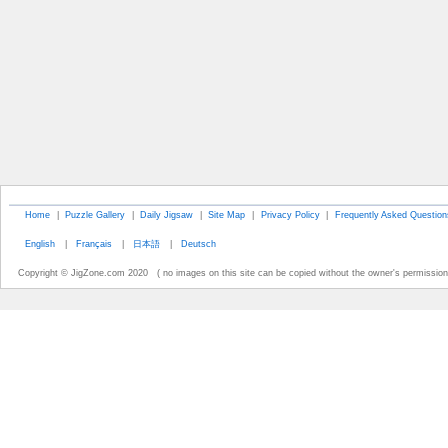
Home
|
Puzzle Gallery
|
Daily Jigsaw
|
Site Map
|
Privacy Policy
|
Frequently Asked Question
English
|
Français
|
日本語
|
Deutsch
Copyright © JigZone.com 2020 ( no images on this site can be copied without the owner's permission