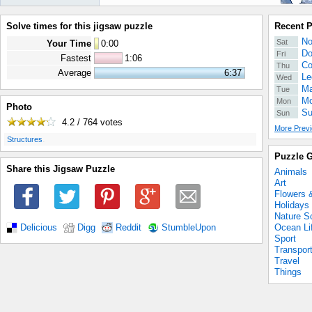
Solve times for this jigsaw puzzle
Recent 
No
Sat
Your Time
0
:
00
Do
Fri
Fastest
1:06
Co
Thu
Average
6:37
Le
Wed
Ma
Tue
Mo
Mon
Photo
Su
Sun
4.2 / 764
votes
More Previ
.
Structures
Puzzle G
Share this Jigsaw Puzzle
Animals
Art
Flowers 
Holidays
Nature S
Ocean Li
Delicious
Digg
Reddit
StumbleUpon
Sport
Transpor
Travel
Things