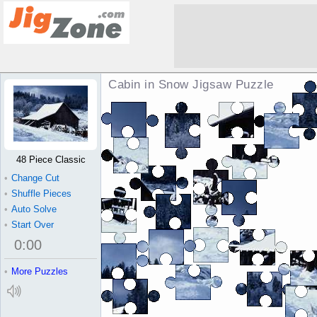
Cabin in Snow Jigsaw Puzzle
48 Piece Classic
•
Change Cut
•
Shuffle Pieces
•
Auto Solve
•
Start Over
0
:
00
•
More Puzzles