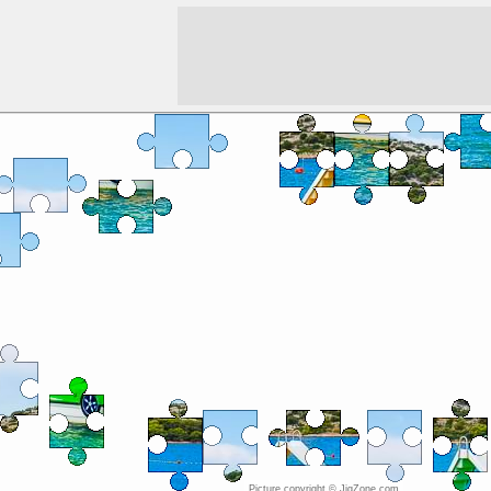
Picture copyright © JigZone.com