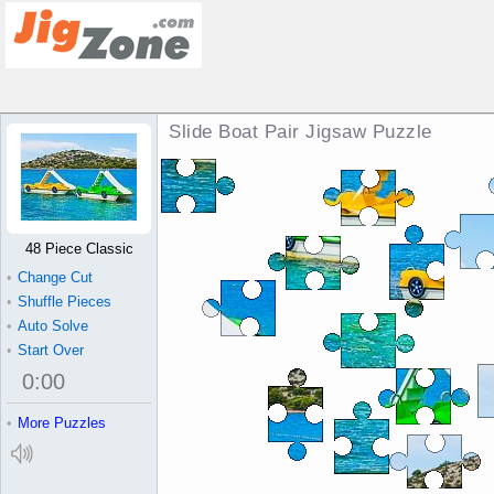
Slide Boat Pair Jigsaw Puzzle
48 Piece Classic
•
Change Cut
•
Shuffle Pieces
•
Auto Solve
•
Start Over
0
:
00
•
More Puzzles