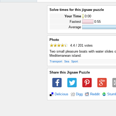
Solve times for this jigsaw puzzle
Your Time
0
:
00
Fastest
0:55
Average
Photo
4.4 / 201
votes
Two small pleasure boats with water slides 
Mediterranean island.
.
.
.
Transport
Sea
Sport
Share this Jigsaw Puzzle
Delicious
Digg
Reddit
Stum