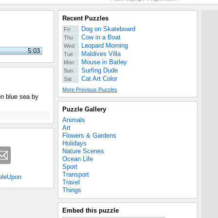
Recent Puzzles
Dog on Skateboard
Fri
Cow in a Boat
Thu
Leopard Morning
Wed
5:03
Maldives Villa
Tue
Mouse in Barley
Mon
Surfing Dude
Sun
Cat Art Color
Sat
More Previous Puzzles
on blue sea by
Puzzle Gallery
Animals
Art
Flowers & Gardens
Holidays
Nature Scenes
Ocean Life
Sport
Transport
bleUpon
Travel
Things
Embed this puzzle