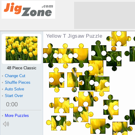
Yellow T Jigsaw Puzzle
48 Piece Classic
•
Change Cut
•
Shuffle Pieces
•
Auto Solve
•
Start Over
0
:
00
•
More Puzzles